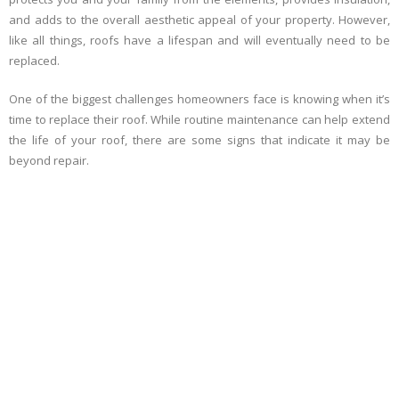
and adds to the overall aesthetic appeal of your property. However,
like all things, roofs have a lifespan and will eventually need to be
replaced.
One of the biggest challenges homeowners face is knowing when it’s
time to replace their roof. While routine maintenance can help extend
the life of your roof, there are some signs that indicate it may be
beyond repair.