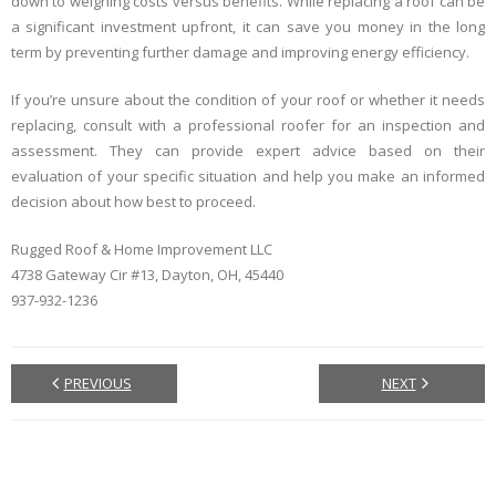
down to weighing costs versus benefits. While replacing a roof can be
a significant investment upfront, it can save you money in the long
term by preventing further damage and improving energy efficiency.
If you’re unsure about the condition of your roof or whether it needs
replacing, consult with a professional roofer for an inspection and
assessment. They can provide expert advice based on their
evaluation of your specific situation and help you make an informed
decision about how best to proceed.
Rugged Roof & Home Improvement LLC
4738 Gateway Cir #13, Dayton, OH, 45440
937-932-1236
PREVIOUS
NEXT