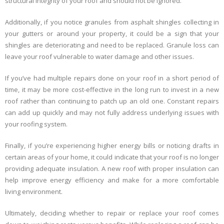
structural integrity of your roof and should not be ignored.
Additionally, if you notice granules from asphalt shingles collecting in
your gutters or around your property, it could be a sign that your
shingles are deteriorating and need to be replaced. Granule loss can
leave your roof vulnerable to water damage and other issues.
If you’ve had multiple repairs done on your roof in a short period of
time, it may be more cost-effective in the long run to invest in a new
roof rather than continuing to patch up an old one. Constant repairs
can add up quickly and may not fully address underlying issues with
your roofing system.
Finally, if you’re experiencing higher energy bills or noticing drafts in
certain areas of your home, it could indicate that your roof is no longer
providing adequate insulation. A new roof with proper insulation can
help improve energy efficiency and make for a more comfortable
living environment.
Ultimately, deciding whether to repair or replace your roof comes