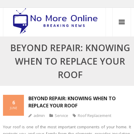
Skip
to
content
BEYOND REPAIR: KNOWING
WHEN TO REPLACE YOUR
ROOF
BEYOND REPAIR: KNOWING WHEN TO
6
REPLACE YOUR ROOF
JUNE
admin
Service
Roof Replacement
Your roof is one of the most important components of your home. It
protects you and your family from the elements, provides insulation,