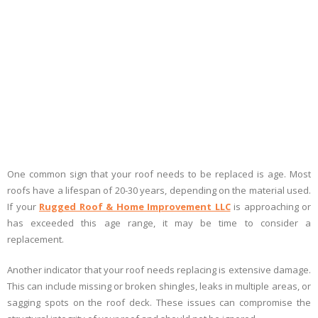
One common sign that your roof needs to be replaced is age. Most
roofs have a lifespan of 20-30 years, depending on the material used.
If your
Rugged Roof & Home Improvement LLC
is approaching or
has exceeded this age range, it may be time to consider a
replacement.
Another indicator that your roof needs replacing is extensive damage.
This can include missing or broken shingles, leaks in multiple areas, or
sagging spots on the roof deck. These issues can compromise the