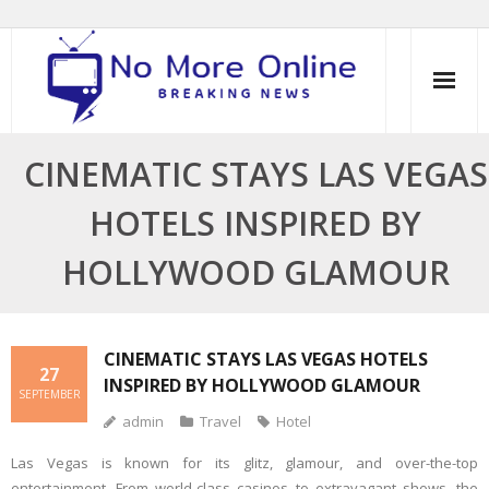
Skip
to
content
CINEMATIC STAYS LAS VEGAS
HOTELS INSPIRED BY
HOLLYWOOD GLAMOUR
CINEMATIC STAYS LAS VEGAS HOTELS
27
INSPIRED BY HOLLYWOOD GLAMOUR
SEPTEMBER
admin
Travel
Hotel
Las Vegas is known for its glitz, glamour, and over-the-top
entertainment. From world-class casinos to extravagant shows, the