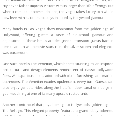
city never fails to impress visitors with its larger-than-life offerings. But
when it comes to accommodations, Las Vegas takes luxury to a whole
new level with its cinematic stays inspired by Hollywood glamour.
Many hotels in Las Vegas draw inspiration from the golden age of
Hollywood, offering guests a taste of old-school glamour and
sophistication. These hotels are designed to transport guests back in
time to an era when movie stars ruled the silver screen and elegance
was paramount.
One such hotel is The Venetian, which boasts stunning Italian-inspired
architecture and design elements reminiscent of classic Hollywood
films. With spacious suites adorned with plush furnishings and marble
bathrooms, The Venetian exudes opulence at every turn. Guests can
also enjoy gondola rides along the hotel’s indoor canal or indulge in
gourmet dining at one of its many upscale restaurants.
Another iconic hotel that pays homage to Hollywood’s golden age is
The Bellagio. This elegant property features a grand lobby adorned