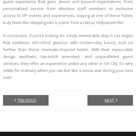
guest experience that goes above and beyond expectations. From
personalized service from attentive staff members to exclusive
access to VIP events and experiences, staying at one of these hotels
truly feels like stepping into a scene from a classic Hollywood film.
In conclusion, if you’re looking for a truly memorable stay in Las Vegas
that combines old-school glamour with modern-day luxury, look no
further than these cinematic-inspired hotels. With their impeccable
design aesthetic, top-notch amenities, and unparalleled guest
services, they offer an experience unlike any other in Sin City. So why
settle for ordinary when you can live like a movie star during your next
visit?
PREVIOUS
NEXT