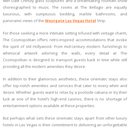
with Dale Chihuly glass sculptures and a breathtaking fountain show
choreographed to music. The rooms at The Bellagio are equally
luxurious, with sumptuous bedding, marble bathrooms, and
panoramic views of the
Westgate Las Vegas Hotel
Strip.
For those seeking a more intimate setting infused with vintage charm,
The Cosmopolitan offers retro-inspired accommodations that evoke
the spirit of old Hollywood. From mid-century modern furnishings to
whimsical artwork adorning the walls, every detail at The
Cosmopolitan is designed to transport guests back in time while still
providing all the modern amenities they desire.
In addition to their glamorous aesthetics, these cinematic stays also
offer top-notch amenities and services that cater to every whim and
desire. Whether guests want to relax by a poolside cabana or try their
luck at one of the hotel’s high-end casinos, there is no shortage of
entertainment options available at these properties.
But perhaps what sets these cinematic stays apart from other luxury
hotels in Las Vegas is their commitment to delivering an unforgettable