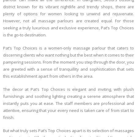
district known for its vibrant nightlife and trendy shops, there are
plenty of options for women looking to unwind and rejuvenate.
However, not all massage parlours are created equal. For those
seeking a truly luxurious and exclusive experience, Pat’s Top Choices
is the go-to destination.
Pat’s Top Choices is a women-only massage parlour that caters to
discerning clients who want nothing but the best when it comes to their
pampering sessions. From the moment you step through the door, you
are greeted with a sense of tranquillity and sophistication that sets
this establishment apart from others in the area.
The decor at Pat’s Top Choices is elegant and inviting, with plush
furnishings and soothing lighting creating a serene atmosphere that
instantly puts you at ease. The staff members are professional and
attentive, ensuring that your every need is taken care of from start to
finish.
But what truly sets Pat’s Top Choices apart is its selection of massages