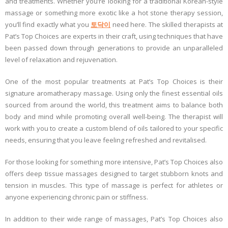
and treatments. Whether you’re looking for a traditional Korean-style
massage or something more exotic like a hot stone therapy session,
you’ll find exactly what you
토닥이
need here. The skilled therapists at
Pat’s Top Choices are experts in their craft, using techniques that have
been passed down through generations to provide an unparalleled
level of relaxation and rejuvenation.
One of the most popular treatments at Pat’s Top Choices is their
signature aromatherapy massage. Using only the finest essential oils
sourced from around the world, this treatment aims to balance both
body and mind while promoting overall well-being. The therapist will
work with you to create a custom blend of oils tailored to your specific
needs, ensuring that you leave feeling refreshed and revitalised.
For those looking for something more intensive, Pat’s Top Choices also
offers deep tissue massages designed to target stubborn knots and
tension in muscles. This type of massage is perfect for athletes or
anyone experiencing chronic pain or stiffness.
In addition to their wide range of massages, Pat’s Top Choices also