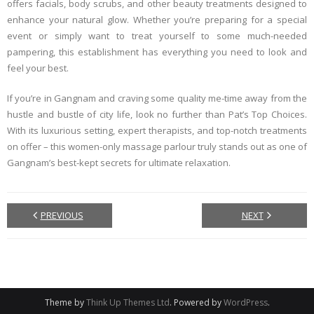
offers facials, body scrubs, and other beauty treatments designed to
enhance your natural glow. Whether you’re preparing for a special
event or simply want to treat yourself to some much-needed
pampering, this establishment has everything you need to look and
feel your best.
If you’re in Gangnam and craving some quality me-time away from the
hustle and bustle of city life, look no further than Pat’s Top Choices.
With its luxurious setting, expert therapists, and top-notch treatments
on offer – this women-only massage parlour truly stands out as one of
Gangnam’s best-kept secrets for ultimate relaxation.
PREVIOUS
NEXT
Theme by
Think Up Themes Ltd
. Powered by
WordPress
.