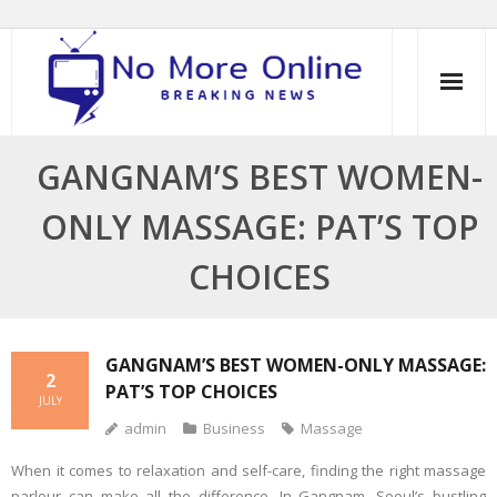
Skip
to
content
GANGNAM’S BEST WOMEN-
ONLY MASSAGE: PAT’S TOP
CHOICES
GANGNAM’S BEST WOMEN-ONLY MASSAGE:
2
PAT’S TOP CHOICES
JULY
admin
Business
Massage
When it comes to relaxation and self-care, finding the right massage
parlour can make all the difference. In Gangnam, Seoul’s bustling