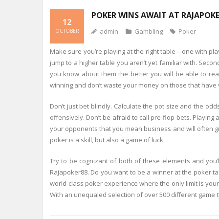
POKER WINS AWAIT AT RAJAPOK
12
admin
Gambling
Poker
OCTOBER
Make sure you’re playing at the right table—one with play
jump to a higher table you aren’t yet familiar with. Sec
you know about them the better you will be able to rea
winning and don’t waste your money on those that have ve
Don’t just bet blindly. Calculate the pot size and the odd
offensively. Don’t be afraid to call pre-flop bets. Playing 
your opponents that you mean business and will often gi
poker is a skill, but also a game of luck.
Try to be cognizant of both of these elements and you’l
Rajapoker88. Do you want to be a winner at the poker ta
world-class poker experience where the only limit is your
With an unequaled selection of over 500 different game ty