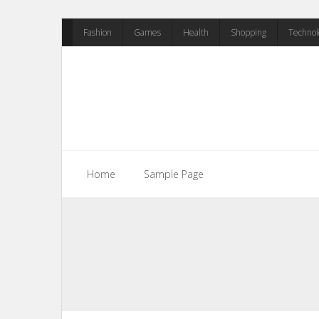
Skip
Fashion
Games
Health
Shopping
Technol
to
content
Home
Sample Page