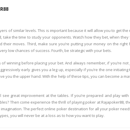
ER88
ers of similar levels. This is important because it will allow you to get th
ond, take the time to study your opponents. Watch how they bet, when they 
d their moves. Third, make sure you’re putting your money on the right 
ry low chances of success. Fourth, be strategic with your bets.
s of winning before placing your bet. And always remember, if you’re not ge
aggressively early gives you a leg up, especially if you’re the one initiatin
ve you the upper hand. With the help of these tips, you can become a ma
l see great improvement at the tables. If you’re prepared and play with
bles? Then come experience the thrill of playing poker at Rajapoker88, th
 imagination. The perfect online poker destination for all your poker nee
pes, you will never be at a loss as to how you want to play.