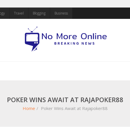
ogy
Travel
Blogging
Business
POKER WINS AWAIT AT RAJAPOKER88
Home
/
Poker Wins Await at Rajapoker88