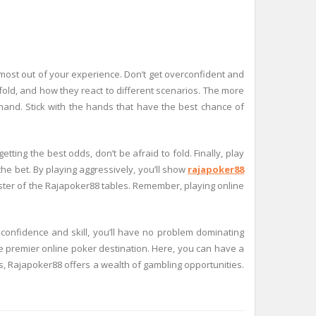
e most out of your experience. Don’t get overconfident and
fold, and how they react to different scenarios. The more
hand. Stick with the hands that have the best chance of
tting the best odds, don’t be afraid to fold. Finally, play
g the bet. By playing aggressively, you’ll show
rajapoker88
ster of the Rajapoker88 tables. Remember, playing online
 confidence and skill, you’ll have no problem dominating
e premier online poker destination. Here, you can have a
ds, Rajapoker88 offers a wealth of gambling opportunities.