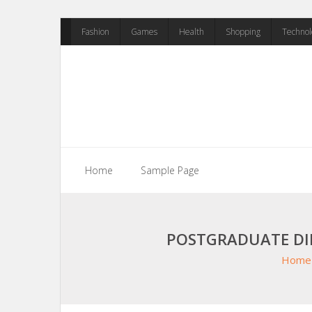
Skip
Fashion
Games
Health
Shopping
Technol
to
content
Home
Sample Page
POSTGRADUATE DI
Home