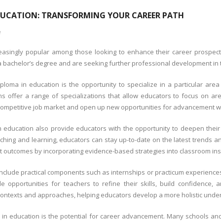
DUCATION: TRANSFORMING YOUR CAREER PATH
e
singly popular among those looking to enhance their career prospects a
bachelor’s degree and are seeking further professional development in th
oma in education is the opportunity to specialize in a particular area 
 offer a range of specializations that allow educators to focus on areas
competitive job market and open up new opportunities for advancement wit
 education also provide educators with the opportunity to deepen thei
aching and learning, educators can stay up-to-date on the latest trends a
 outcomes by incorporating evidence-based strategies into classroom inst
clude practical components such as internships or practicum experiences t
opportunities for teachers to refine their skills, build confidence, a
al contexts and approaches, helping educators develop a more holistic unde
in education is the potential for career advancement. Many schools an