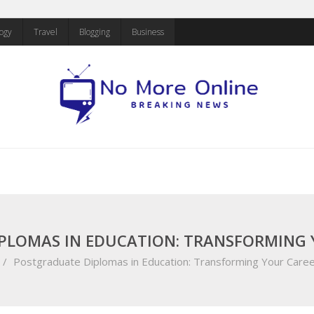
ogy
Travel
Blogging
Business
PLOMAS IN EDUCATION: TRANSFORMING 
/
Postgraduate Diplomas in Education: Transforming Your Caree