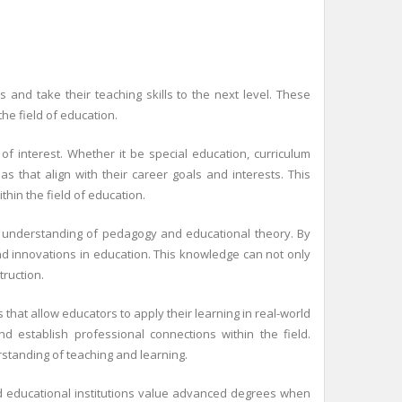
nd take their teaching skills to the next level. These
e field of education.
of interest. Whether it be special education, curriculum
 that align with their career goals and interests. This
hin the field of education.
r understanding of pedagogy and educational theory. By
nd innovations in education. This knowledge can not only
ruction.
hat allow educators to apply their learning in real-world
nd establish professional connections within the field.
rstanding of teaching and learning.
d educational institutions value advanced degrees when