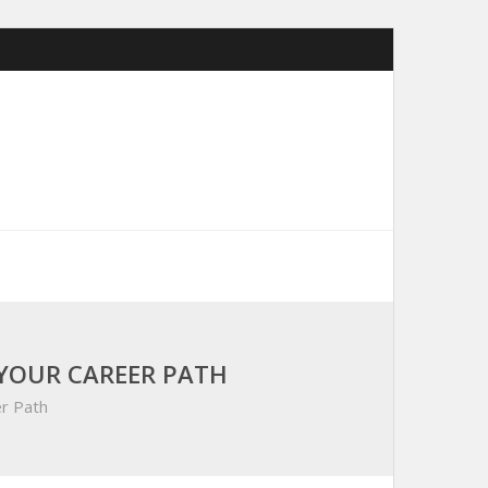
YOUR CAREER PATH
r Path