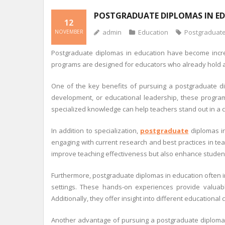
POSTGRADUATE DIPLOMAS IN E
12
admin
Education
Postgraduat
NOVEMBER
Postgraduate diplomas in education have become increa
programs are designed for educators who already hold a 
One of the key benefits of pursuing a postgraduate dipl
development, or educational leadership, these programs
specialized knowledge can help teachers stand out in a 
In addition to specialization,
postgraduate
diplomas in
engaging with current research and best practices in te
improve teaching effectiveness but also enhance student
Furthermore, postgraduate diplomas in education often in
settings. These hands-on experiences provide valuable 
Additionally, they offer insight into different education
Another advantage of pursuing a postgraduate diploma 