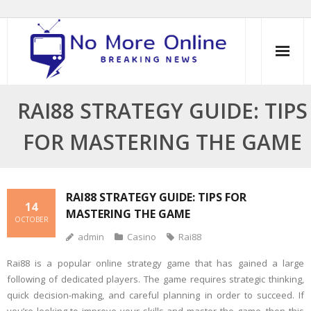
Skip
to
content
RAI88 STRATEGY GUIDE: TIPS
FOR MASTERING THE GAME
RAI88 STRATEGY GUIDE: TIPS FOR
14
MASTERING THE GAME
OCTOBER
admin
Casino
Rai88
Rai88 is a popular online strategy game that has gained a large
following of dedicated players. The game requires strategic thinking,
quick decision-making, and careful planning in order to succeed. If