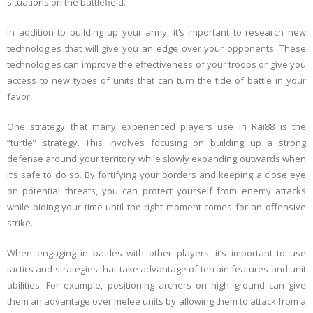
situations on the battlefield.
In addition to building up your army, it’s important to research new
technologies that will give you an edge over your opponents. These
technologies can improve the effectiveness of your troops or give you
access to new types of units that can turn the tide of battle in your
favor.
One strategy that many experienced players use in Rai88 is the
“turtle” strategy. This involves focusing on building up a strong
defense around your territory while slowly expanding outwards when
it’s safe to do so. By fortifying your borders and keeping a close eye
on potential threats, you can protect yourself from enemy attacks
while biding your time until the right moment comes for an offensive
strike.
When engaging in battles with other players, it’s important to use
tactics and strategies that take advantage of terrain features and unit
abilities. For example, positioning archers on high ground can give
them an advantage over melee units by allowing them to attack from a