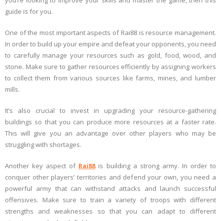
you’re looking to improve your skills and master the game, then this
guide is for you.
One of the most important aspects of Rai88 is resource management.
In order to build up your empire and defeat your opponents, you need
to carefully manage your resources such as gold, food, wood, and
stone. Make sure to gather resources efficiently by assigning workers
to collect them from various sources like farms, mines, and lumber
mills.
It’s also crucial to invest in upgrading your resource-gathering
buildings so that you can produce more resources at a faster rate.
This will give you an advantage over other players who may be
struggling with shortages.
Another key aspect of
Rai88
is building a strong army. In order to
conquer other players’ territories and defend your own, you need a
powerful army that can withstand attacks and launch successful
offensives. Make sure to train a variety of troops with different
strengths and weaknesses so that you can adapt to different