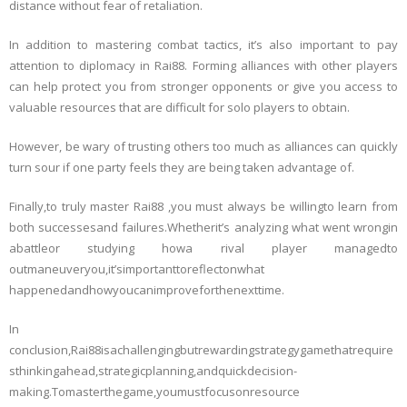
distance without fear of retaliation.
In addition to mastering combat tactics, it’s also important to pay
attention to diplomacy in Rai88. Forming alliances with other players
can help protect you from stronger opponents or give you access to
valuable resources that are difficult for solo players to obtain.
However, be wary of trusting others too much as alliances can quickly
turn sour if one party feels they are being taken advantage of.
Finally,to truly master Rai88 ,you must always be willingto learn from
both successesand failures.Whetherit’s analyzing what went wrongin
abattleor studying howa rival player managedto
outmaneuveryou,it’simportanttoreflectonwhat
happenedandhowyoucanimproveforthenexttime.
In
conclusion,Rai88isachallengingbutrewardingstrategygamethatrequire
sthinkingahead,strategicplanning,andquickdecision-
making.Tomasterthegame,youmustfocusonresource