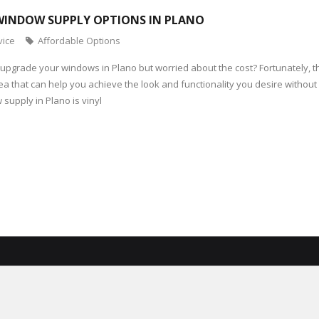
WINDOW SUPPLY OPTIONS IN PLANO
vice
Affordable Options
 upgrade your windows in Plano but worried about the cost? Fortunately, 
rea that can help you achieve the look and functionality you desire withou
supply in Plano is vinyl