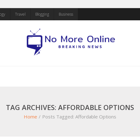
ogy
Travel
Blogging
Business
TAG ARCHIVES: AFFORDABLE OPTIONS
Home
/
Posts Tagged:
Affordable Options