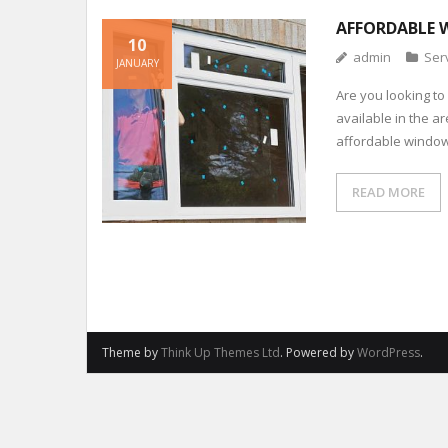
AFFORDABLE 
10
admin
Ser
JANUARY
Are you looking to
available in the a
affordable window 
READ MORE
Theme by
Think Up Themes Ltd
. Powered by
WordPress
.