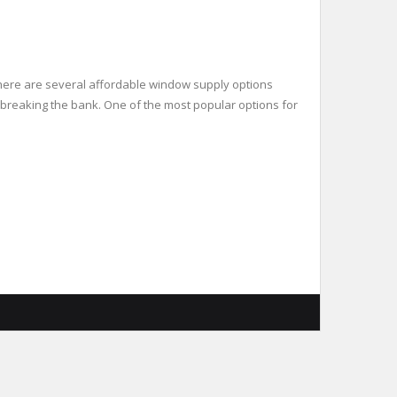
there are several affordable window supply options
t breaking the bank. One of the most popular options for