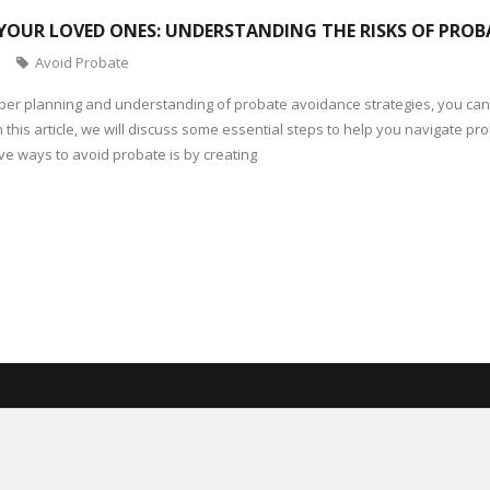
YOUR LOVED ONES: UNDERSTANDING THE RISKS OF PROB
Avoid Probate
per planning and understanding of probate avoidance strategies, you can
. In this article, we will discuss some essential steps to help you navigate 
ive ways to avoid probate is by creating