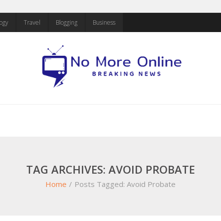
ogy
Travel
Blogging
Business
TAG ARCHIVES: AVOID PROBATE
Home
/
Posts Tagged:
Avoid Probate