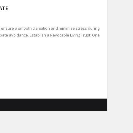
ATE
 ensure a smooth transition and minimize stress during
probate avoidance. Establish a Revocable Living Trust: One