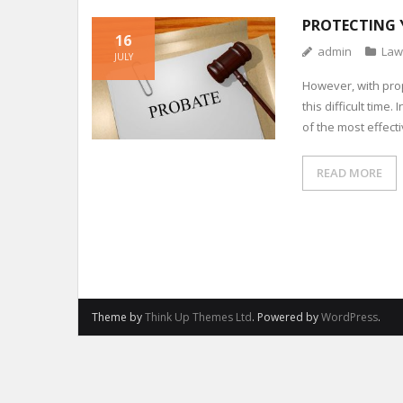
PROTECTING 
16
admin
Law
JULY
However, with pro
this difficult time
of the most effect
READ MORE
Theme by
Think Up Themes Ltd
. Powered by
WordPress
.