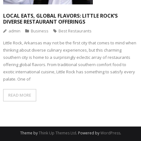
LOCAL EATS, GLOBAL FLAVORS: LITTLE ROCK’S
DIVERSE RESTAURANT OFFERINGS
admin
Business
Best Restaurants
Little Rock, Arkansas may not be the first city that comes to mind when
thinking about diverse culinary experiences, but this charming
southern city is home to a surprisingly eclectic array of restaurants
offering global flavors. From traditional southern comfort food to
exotic international cuisine, Little Rock has something to satisfy every
palate. One of
READ MORE
Theme by
Think Up Themes Ltd
. Powered by
WordPress
.