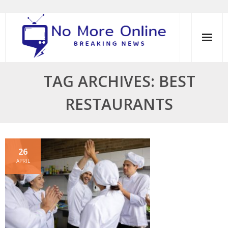
Skip
to
content
TAG ARCHIVES: BEST
RESTAURANTS
26
APRIL