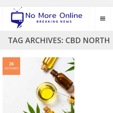
Skip
to
content
TAG ARCHIVES: CBD NORTH
26
SEPTEMBER