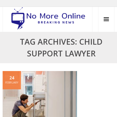
Skip
to
content
TAG ARCHIVES: CHILD
SUPPORT LAWYER
24
FEBRUARY