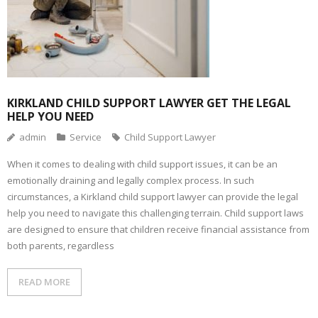
KIRKLAND CHILD SUPPORT LAWYER GET THE LEGAL
HELP YOU NEED
admin
Service
Child Support Lawyer
When it comes to dealing with child support issues, it can be an
emotionally draining and legally complex process. In such
circumstances, a Kirkland child support lawyer can provide the legal
help you need to navigate this challenging terrain. Child support laws
are designed to ensure that children receive financial assistance from
both parents, regardless
READ MORE