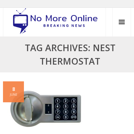
Skip
to
content
TAG ARCHIVES: NEST
THERMOSTAT
8
JUNE