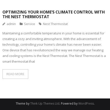
OPTIMIZING YOUR HOME’S CLIMATE CONTROL WITH
THE NEST THERMOSTAT
admin
Service
Nest Thermostat
Maintaining a comfortable temperature in your home is essential for
creating a cozy and inviting atmosphere. With the advancement of
technology, controlling your home’s climate has never been easier.
One device that has revolutionized the way we manage our heating
and cooling systems is the Nest Thermostat. The Nest Thermostat is a
smart thermostat that
READ MORE
Theme by
Think Up Themes Ltd
. Powered by
WordPress
.