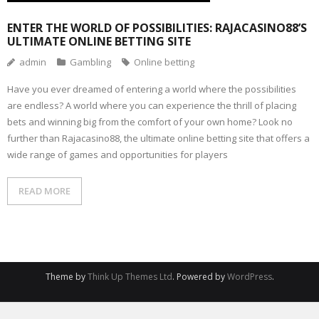
ENTER THE WORLD OF POSSIBILITIES: RAJACASINO88’S
ULTIMATE ONLINE BETTING SITE
admin
Gambling
Online betting
Have you ever dreamed of entering a world where the possibilities
are endless? A world where you can experience the thrill of placing
bets and winning big from the comfort of your own home? Look no
further than Rajacasino88, the ultimate online betting site that offers a
wide range of games and opportunities for players
READ MORE
Theme by
Think Up Themes Ltd
. Powered by
WordPress
.