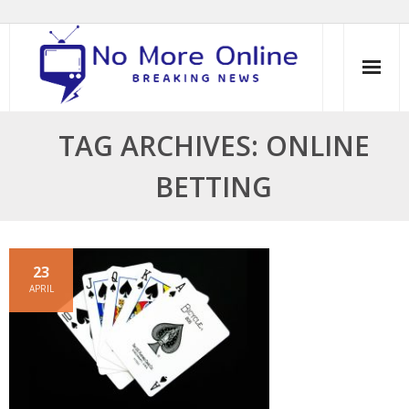
Skip
to
content
TAG ARCHIVES: ONLINE
BETTING
23
APRIL