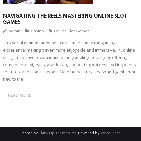
NAVIGATING THE REELS MASTERING ONLINE SLOT
GAMES
admin
Casino
Online Slot Games
This social element adds an extra dimension to the gaming
experience, making it even more enjoyable and immersive. In , online
slot games have revolutionized the gambling industry by offering
convenience, big wins, a wide range of betting options, exciting bonus
features, and a social aspect. Whether you’re a seasoned gambler or
new to the
READ MORE
Theme by
Think Up Themes Ltd
. Powered by
WordPress
.