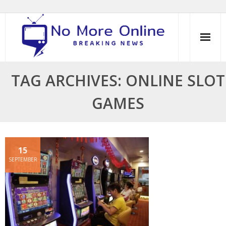
Skip
to
content
TAG ARCHIVES: ONLINE SLOT
GAMES
15
SEPTEMBER