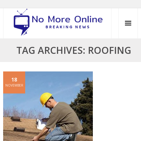
Skip
to
content
TAG ARCHIVES: ROOFING
18
NOVEMBER