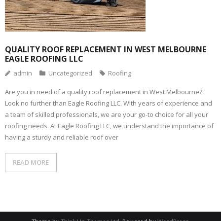
QUALITY ROOF REPLACEMENT IN WEST MELBOURNE
EAGLE ROOFING LLC
admin
Uncategorized
Roofing
Are you in need of a quality roof replacement in West Melbourne?
Look no further than Eagle Roofing LLC. With years of experience and
a team of skilled professionals, we are your go-to choice for all your
roofing needs. At Eagle Roofing LLC, we understand the importance of
having a sturdy and reliable roof over
READ MORE