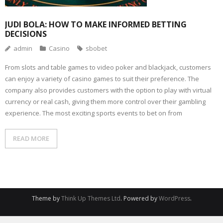
JUDI BOLA: HOW TO MAKE INFORMED BETTING
DECISIONS
admin
Casino
sbobet
From slots and table games to video poker and blackjack, customers
can enjoy a variety of casino games to suit their preference. The
company also provides customers with the option to play with virtual
currency or real cash, giving them more control over their gambling
experience. The most exciting sports events to bet on from
READ MORE
Theme by
Think Up Themes Ltd
. Powered by
WordPress
.