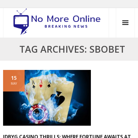
Skip
to
content
TAG ARCHIVES: SBOBET
15
MAY
JDBYG CASINO THRILLS: WHERE FORTUNE AWAITS AT