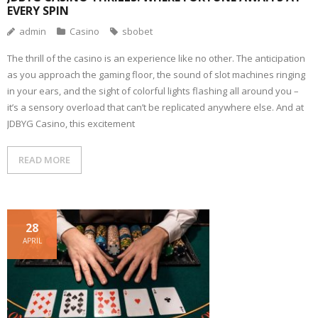
EVERY SPIN
admin
Casino
sbobet
The thrill of the casino is an experience like no other. The anticipation
as you approach the gaming floor, the sound of slot machines ringing
in your ears, and the sight of colorful lights flashing all around you –
it’s a sensory overload that can’t be replicated anywhere else. And at
JDBYG Casino, this excitement
READ MORE
28
APRIL