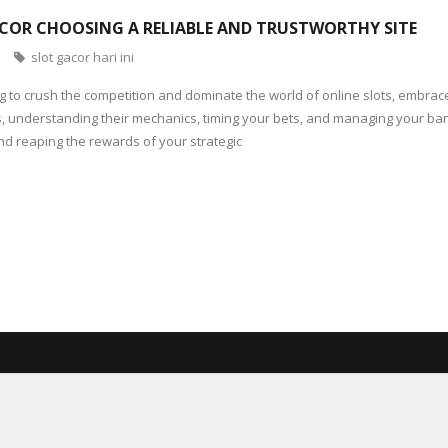
ACOR CHOOSING A RELIABLE AND TRUSTWORTHY SITE
slot gacor hari ini
ing to crush the competition and dominate the world of online slots, emb
s, understanding their mechanics, timing your bets, and managing your bankr
 and reaping the rewards of your strategic