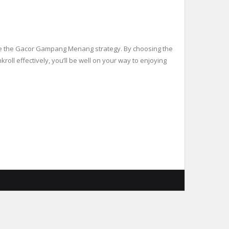
race the Gacor Gampang Menang strategy. By choosing the
oll effectively, you’ll be well on your way to enjoying