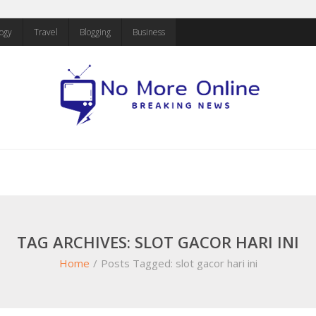
ogy
Travel
Blogging
Business
TAG ARCHIVES: SLOT GACOR HARI INI
Home
/
Posts Tagged:
slot gacor hari ini