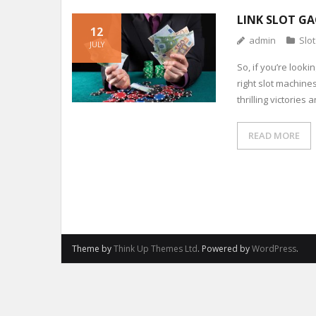
LINK SLOT G
12
admin
Slot
JULY
So, if you’re look
right slot machine
thrilling victories
READ MORE
Theme by
Think Up Themes Ltd
. Powered by
WordPress
.