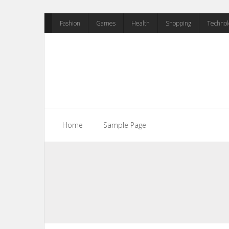
Skip
Fashion
Games
Health
Shopping
Technol
to
content
Home
Sample Page