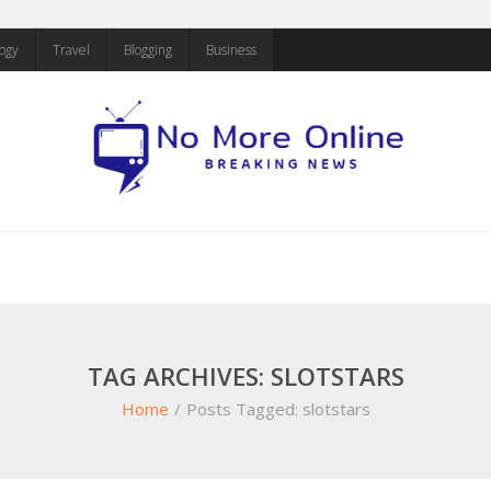
ogy
Travel
Blogging
Business
TAG ARCHIVES: SLOTSTARS
Home
/
Posts Tagged:
slotstars