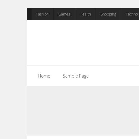
Skip
Fashion
Games
Health
Shopping
Technol
to
content
Home
Sample Page