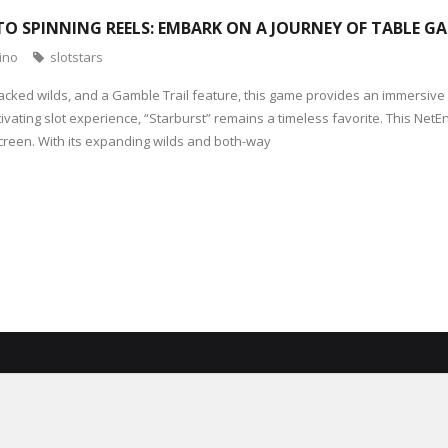
O SPINNING REELS: EMBARK ON A JOURNEY OF TABLE G
ino
slotstars
tacked wilds, and a Gamble Trail feature, this game provides an immersive
ptivating slot experience, “Starburst” remains a timeless favorite. This Net
creen. With its expanding wilds and both-way