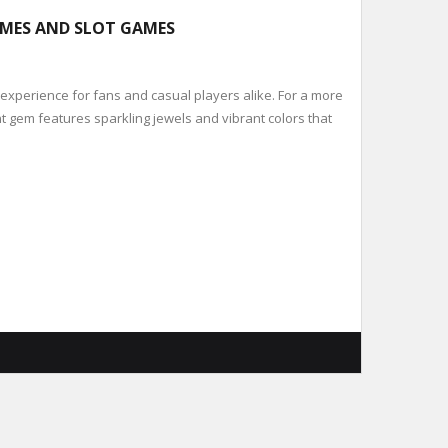
AMES AND SLOT GAMES
 experience for fans and casual players alike. For a more
Ent gem features sparkling jewels and vibrant colors that