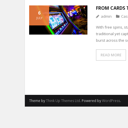
FROM CARDS T
6
admin
Cas
JULY
With free spins, s
traditional yet ca
burst across the s
READ MORE
Theme by
Think Up Themes Ltd
. Powered by
WordPress
.