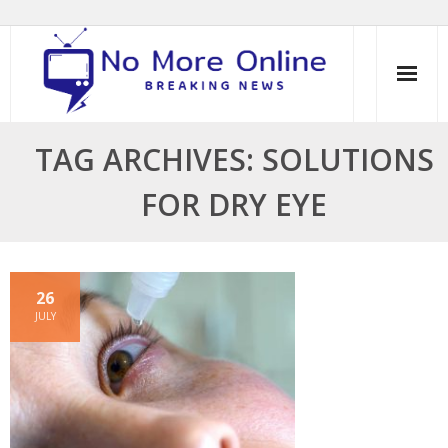
Skip
to
content
TAG ARCHIVES: SOLUTIONS
FOR DRY EYE
26
JULY