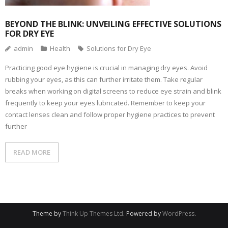
BEYOND THE BLINK: UNVEILING EFFECTIVE SOLUTIONS
FOR DRY EYE
admin
Health
Solutions for Dry Eye
Practicing good eye hygiene is crucial in managing dry eyes. Avoid
rubbing your eyes, as this can further irritate them. Take regular
breaks when working on digital screens to reduce eye strain and blink
frequently to keep your eyes lubricated. Remember to keep your
contact lenses clean and follow proper hygiene practices to prevent
further
READ MORE
Theme by
Think Up Themes Ltd
. Powered by
WordPress
.