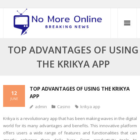
Skip
to
content
TOP ADVANTAGES OF USING
THE KRIKYA APP
TOP ADVANTAGES OF USING THE KRIKYA
12
APP
JUNE
admin
Casino
krikya app
Krikya is a revolutionary app that has been making waves in the digital
world for its many advantages and benefits. This innovative platform
offers users a wide range of features and functionalities that can