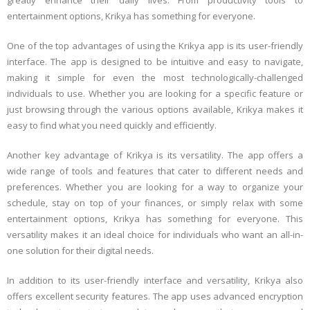
greatly enhance their daily lives. From productivity tools to
entertainment options, Krikya has something for everyone.
One of the top advantages of using the Krikya app is its user-friendly
interface. The app is designed to be intuitive and easy to navigate,
making it simple for even the most technologically-challenged
individuals to use. Whether you are looking for a specific feature or
just browsing through the various options available, Krikya makes it
easy to find what you need quickly and efficiently.
Another key advantage of Krikya is its versatility. The app offers a
wide range of tools and features that cater to different needs and
preferences. Whether you are looking for a way to organize your
schedule, stay on top of your finances, or simply relax with some
entertainment options, Krikya has something for everyone. This
versatility makes it an ideal choice for individuals who want an all-in-
one solution for their digital needs.
In addition to its user-friendly interface and versatility, Krikya also
offers excellent security features. The app uses advanced encryption