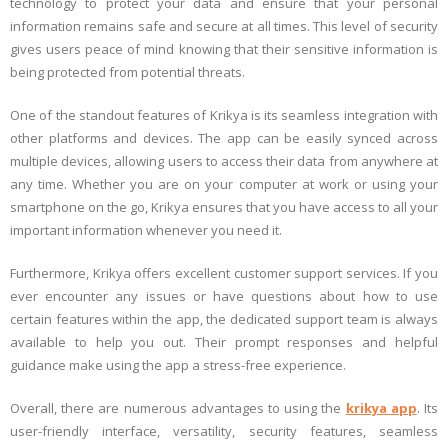
technology to protect your data and ensure that your personal
information remains safe and secure at all times. This level of security
gives users peace of mind knowing that their sensitive information is
being protected from potential threats.
One of the standout features of Krikya is its seamless integration with
other platforms and devices. The app can be easily synced across
multiple devices, allowing users to access their data from anywhere at
any time. Whether you are on your computer at work or using your
smartphone on the go, Krikya ensures that you have access to all your
important information whenever you need it.
Furthermore, Krikya offers excellent customer support services. If you
ever encounter any issues or have questions about how to use
certain features within the app, the dedicated support team is always
available to help you out. Their prompt responses and helpful
guidance make using the app a stress-free experience.
Overall, there are numerous advantages to using the
krikya app
. Its
user-friendly interface, versatility, security features, seamless