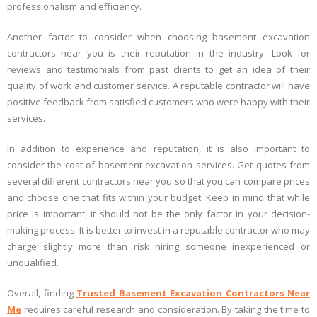
professionalism and efficiency.
Another factor to consider when choosing basement excavation
contractors near you is their reputation in the industry. Look for
reviews and testimonials from past clients to get an idea of their
quality of work and customer service. A reputable contractor will have
positive feedback from satisfied customers who were happy with their
services.
In addition to experience and reputation, it is also important to
consider the cost of basement excavation services. Get quotes from
several different contractors near you so that you can compare prices
and choose one that fits within your budget. Keep in mind that while
price is important, it should not be the only factor in your decision-
making process. It is better to invest in a reputable contractor who may
charge slightly more than risk hiring someone inexperienced or
unqualified.
Overall, finding
Trusted Basement Excavation Contractors Near
Me
requires careful research and consideration. By taking the time to