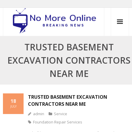
Skip
to
content
TRUSTED BASEMENT
EXCAVATION CONTRACTORS
NEAR ME
TRUSTED BASEMENT EXCAVATION
18
CONTRACTORS NEAR ME
JULY
admin
Service
Foundation Repair Services