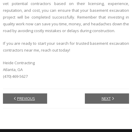
vet potential contractors based on their licensing, experience,
reputation, and cost, you can ensure that your basement excavation
project will be completed successfully. Remember that investing in
quality work now can save you time, money, and headaches down the
road by avoiding costly mistakes or delays during construction.
If you are ready to start your search for trusted basement excavation
contractors near me, reach out today!
Heide Contracting
Atlanta, GA
(470) 469-5627
PREVIOUS
NEXT