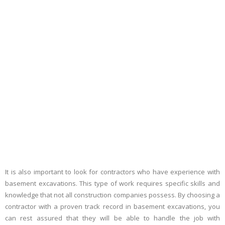
It is also important to look for contractors who have experience with
basement excavations. This type of work requires specific skills and
knowledge that not all construction companies possess. By choosing a
contractor with a proven track record in basement excavations, you
can rest assured that they will be able to handle the job with