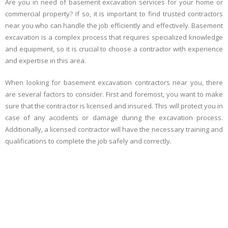
Are you in need of basement excavation services for your home or
commercial property? If so, it is important to find trusted contractors
near you who can handle the job efficiently and effectively. Basement
excavation is a complex process that requires specialized knowledge
and equipment, so it is crucial to choose a contractor with experience
and expertise in this area.
When looking for basement excavation contractors near you, there
are several factors to consider. First and foremost, you want to make
sure that the contractor is licensed and insured. This will protect you in
case of any accidents or damage during the excavation process.
Additionally, a licensed contractor will have the necessary training and
qualifications to complete the job safely and correctly.