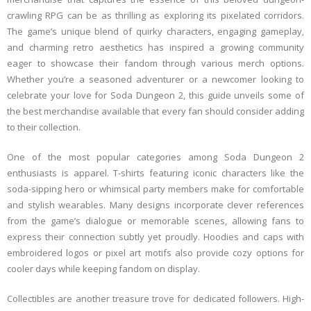
crawling RPG can be as thrilling as exploring its pixelated corridors.
The game’s unique blend of quirky characters, engaging gameplay,
and charming retro aesthetics has inspired a growing community
eager to showcase their fandom through various merch options.
Whether you’re a seasoned adventurer or a newcomer looking to
celebrate your love for Soda Dungeon 2, this guide unveils some of
the best merchandise available that every fan should consider adding
to their collection.
One of the most popular categories among Soda Dungeon 2
enthusiasts is apparel. T-shirts featuring iconic characters like the
soda-sipping hero or whimsical party members make for comfortable
and stylish wearables. Many designs incorporate clever references
from the game’s dialogue or memorable scenes, allowing fans to
express their connection subtly yet proudly. Hoodies and caps with
embroidered logos or pixel art motifs also provide cozy options for
cooler days while keeping fandom on display.
Collectibles are another treasure trove for dedicated followers. High-