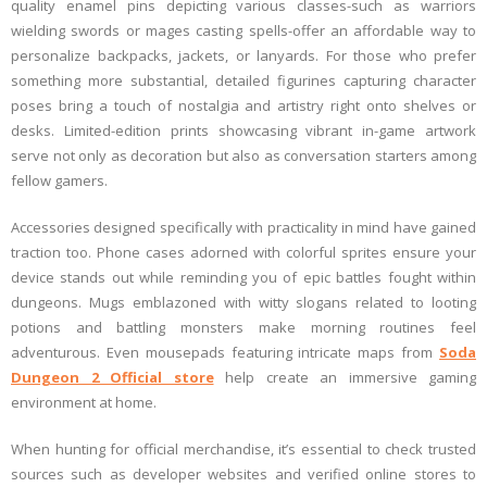
quality enamel pins depicting various classes-such as warriors
wielding swords or mages casting spells-offer an affordable way to
personalize backpacks, jackets, or lanyards. For those who prefer
something more substantial, detailed figurines capturing character
poses bring a touch of nostalgia and artistry right onto shelves or
desks. Limited-edition prints showcasing vibrant in-game artwork
serve not only as decoration but also as conversation starters among
fellow gamers.
Accessories designed specifically with practicality in mind have gained
traction too. Phone cases adorned with colorful sprites ensure your
device stands out while reminding you of epic battles fought within
dungeons. Mugs emblazoned with witty slogans related to looting
potions and battling monsters make morning routines feel
adventurous. Even mousepads featuring intricate maps from
Soda
Dungeon 2 Official store
help create an immersive gaming
environment at home.
When hunting for official merchandise, it’s essential to check trusted
sources such as developer websites and verified online stores to