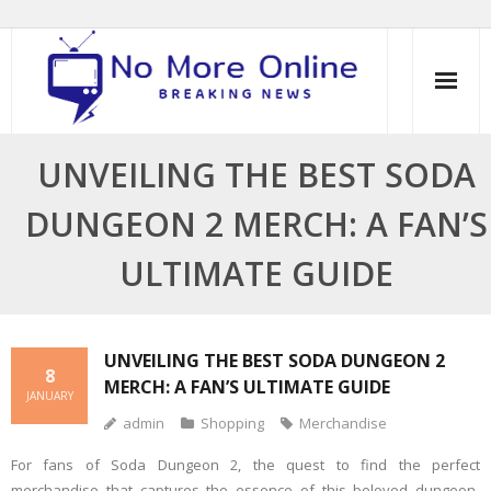
Skip
to
content
UNVEILING THE BEST SODA
DUNGEON 2 MERCH: A FAN’S
ULTIMATE GUIDE
UNVEILING THE BEST SODA DUNGEON 2
8
MERCH: A FAN’S ULTIMATE GUIDE
JANUARY
admin
Shopping
Merchandise
For fans of Soda Dungeon 2, the quest to find the perfect
merchandise that captures the essence of this beloved dungeon-