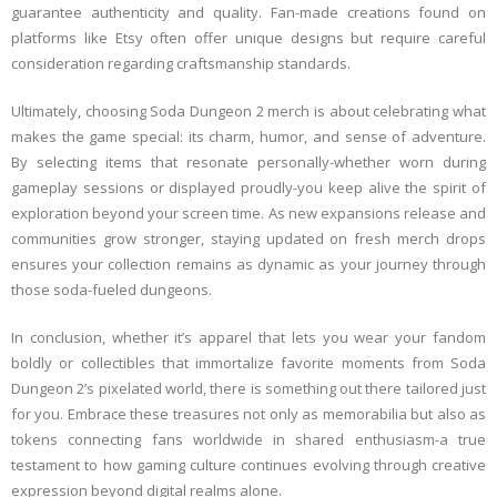
guarantee authenticity and quality. Fan-made creations found on
platforms like Etsy often offer unique designs but require careful
consideration regarding craftsmanship standards.
Ultimately, choosing Soda Dungeon 2 merch is about celebrating what
makes the game special: its charm, humor, and sense of adventure.
By selecting items that resonate personally-whether worn during
gameplay sessions or displayed proudly-you keep alive the spirit of
exploration beyond your screen time. As new expansions release and
communities grow stronger, staying updated on fresh merch drops
ensures your collection remains as dynamic as your journey through
those soda-fueled dungeons.
In conclusion, whether it’s apparel that lets you wear your fandom
boldly or collectibles that immortalize favorite moments from Soda
Dungeon 2’s pixelated world, there is something out there tailored just
for you. Embrace these treasures not only as memorabilia but also as
tokens connecting fans worldwide in shared enthusiasm-a true
testament to how gaming culture continues evolving through creative
expression beyond digital realms alone.