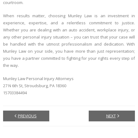
courtroom.
When results matter, choosing Munley Law is an investment in
experience, expertise, and a relentless commitment to justice.
Whether you are dealing with an auto accident, workplace injury, or
any other personal injury situation – you can trust that your case will
be handled with the utmost professionalism and dedication. With
Munley Law on your side, you have more than just representation;
you have a partner committed to fighting for your rights every step of
the way.
Munley Law Personal Injury Attorneys
27 N 6th St, Stroudsburg, PA 18360
15703384494
PREVIOUS
NEXT