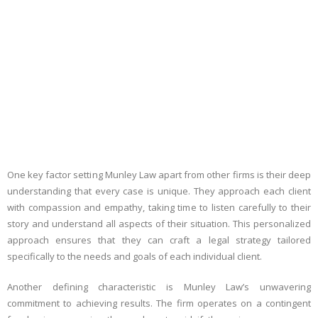
One key factor setting Munley Law apart from other firms is their deep
understanding that every case is unique. They approach each client
with compassion and empathy, taking time to listen carefully to their
story and understand all aspects of their situation. This personalized
approach ensures that they can craft a legal strategy tailored
specifically to the needs and goals of each individual client.
Another defining characteristic is Munley Law’s unwavering
commitment to achieving results. The firm operates on a contingent