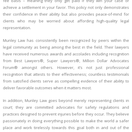
fee basis – meaning they only get paid if they win your case or
achieve a settlement in your favor. This policy not only demonstrates
their confidence in their ability but also provides peace-of-mind for
clients who may be worried about affording high-quality legal
representation.
Munley Law has consistently been recognized by peers within the
legal community as being among the best in the field. Their lawyers
have received numerous awards and accolades including recognition
from Best Lawyers®, Super Lawyers®, Million Dollar Advocates
Forum® amongst others. However, it’s not just professional
recognition that attests to their effectiveness; countless testimonials
from satisfied clients serve as compelling evidence of their ability to
deliver favorable outcomes when it matters most.
In addition, Munley Law goes beyond merely representing clients in
court; they are committed advocates for safety regulations and
practices designed to prevent injuries before they occur. They believe
passionately in doing everything possible to make the world a safer
place and work tirelessly towards this goal both in and out of the