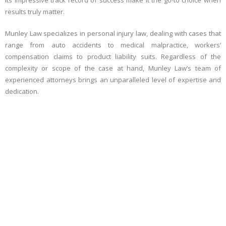
its impressive track record of success make it the go-to choice when
results truly matter.
Munley Law specializes in personal injury law, dealing with cases that
range from auto accidents to medical malpractice, workers’
compensation claims to product liability suits. Regardless of the
complexity or scope of the case at hand, Munley Law’s team of
experienced attorneys brings an unparalleled level of expertise and
dedication.