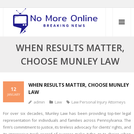
Skip
to
content
WHEN RESULTS MATTER,
CHOOSE MUNLEY LAW
WHEN RESULTS MATTER, CHOOSE MUNLEY
12
LAW
JANUARY
admin
Law
Law Personal Injury Attorneys
For over six decades, Munley Law has been providing top-tier legal
representation for individuals and families across Pennsylvania. The
firm’s commitment to justice, its tireless advocacy for clients’ rights, and