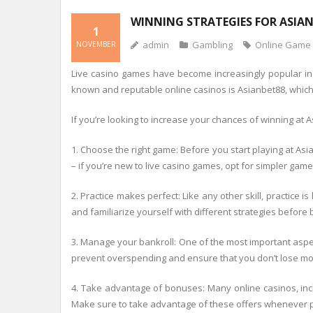
WINNING STRATEGIES FOR ASIAN
1
admin
Gambling
Online Game
NOVEMBER
Live casino games have become increasingly popular in re
known and reputable online casinos is Asianbet88, which 
If you’re looking to increase your chances of winning at 
1. Choose the right game: Before you start playing at Asi
– if you’re new to live casino games, opt for simpler gam
2. Practice makes perfect: Like any other skill, practice
and familiarize yourself with different strategies before 
3. Manage your bankroll: One of the most important aspect
prevent overspending and ensure that you don’t lose mo
4. Take advantage of bonuses: Many online casinos, inc
Make sure to take advantage of these offers whenever pos