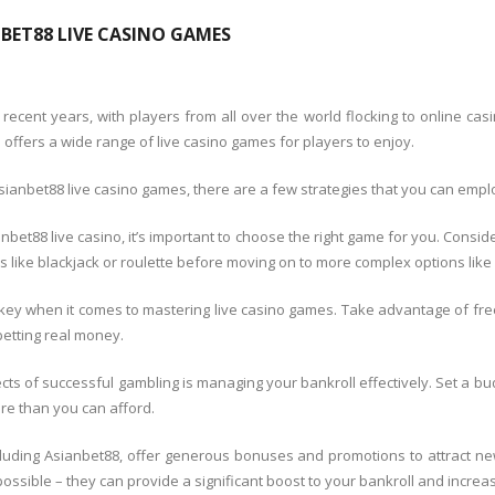
BET88 LIVE CASINO GAMES
cent years, with players from all over the world flocking to online casino
offers a wide range of live casino games for players to enjoy.
Asianbet88 live casino games, there are a few strategies that you can empl
anbet88 live casino, it’s important to choose the right game for you. Consi
es like blackjack or roulette before moving on to more complex options like
 is key when it comes to mastering live casino games. Take advantage of fr
betting real money.
s of successful gambling is managing your bankroll effectively. Set a budge
re than you can afford.
luding Asianbet88, offer generous bonuses and promotions to attract n
sible – they can provide a significant boost to your bankroll and increa