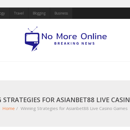
ogy
Travel
Blogging
Business
 STRATEGIES FOR ASIANBET88 LIVE CASI
Home
/
Winning Strategies for Asianbet88 Live Casino Games