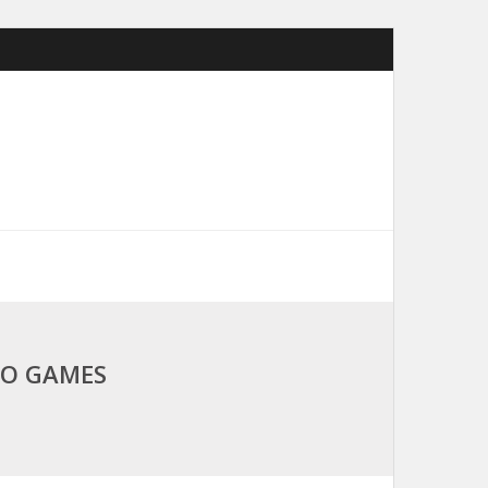
NO GAMES