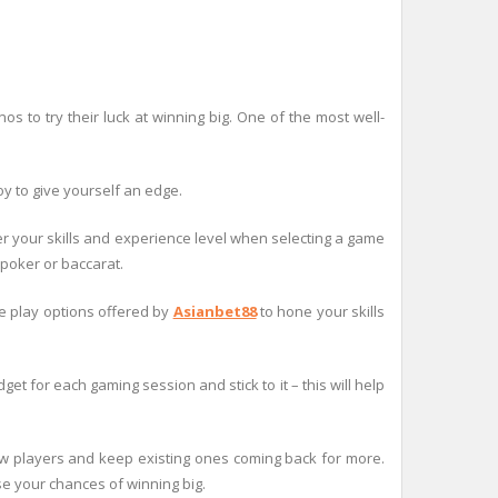
s to try their luck at winning big. One of the most well-
oy to give yourself an edge.
der your skills and experience level when selecting a game
 poker or baccarat.
ee play options offered by
Asianbet88
to hone your skills
t for each gaming session and stick to it – this will help
ew players and keep existing ones coming back for more.
se your chances of winning big.