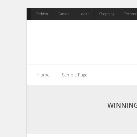
Skip
Fashion
Games
Health
Shopping
Technol
to
content
Home
Sample Page
WINNING