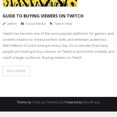
GUIDE TO BUYING VIEWERS ON TWITCH
admin
Social Media
Twitch View
Twitch has become one of the most popular platforms for gamers and
content creators to showcase their skills and entertain audiences.
With millions of users tuning in every day, it’s no wonder that many
people are looking to buy viewers on Twitch to boost their visibility and
reach a larger audience. Buying viewers on Twitch
READ MORE
Theme by
Think Up Themes Ltd
. Powered by
WordPress
.