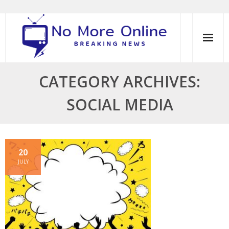
Skip
to
content
CATEGORY ARCHIVES:
SOCIAL MEDIA
20
JULY