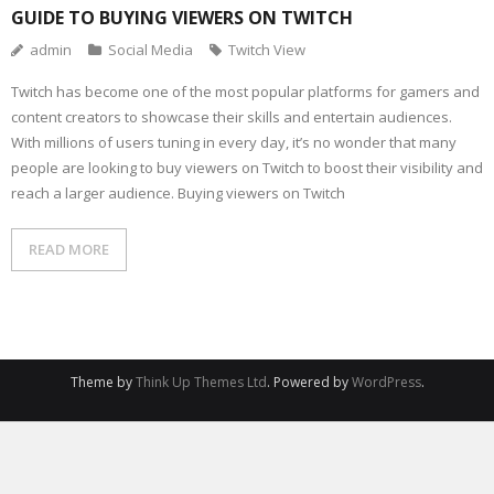
GUIDE TO BUYING VIEWERS ON TWITCH
admin
Social Media
Twitch View
Twitch has become one of the most popular platforms for gamers and
content creators to showcase their skills and entertain audiences.
With millions of users tuning in every day, it’s no wonder that many
people are looking to buy viewers on Twitch to boost their visibility and
reach a larger audience. Buying viewers on Twitch
READ MORE
Theme by
Think Up Themes Ltd
. Powered by
WordPress
.