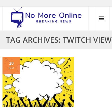
Skip
to
content
TAG ARCHIVES: TWITCH VIEW
20
JULY