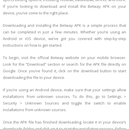
If you’re looking to download and install the Betway APK on your
device, you’ve come to the right place.
Downloading and installing the Betway APK is a simple process that
can be completed in just a few minutes. Whether you’re using an
Android or iOS device, we’ve got you covered with step-by-step
instructions on how to get started.
To begin, visit the official Betway website on your mobile browser.
Look for the “Download” section or search for the APK file directly on
Google. Once you’ve found it, click on the download button to start
downloading the file to your device.
If you’re using an Android device, make sure that your settings allow
installations from unknown sources. To do this, go to Settings >
Security > Unknown Sources and toggle the switch to enable
installations from unknown sources.
Once the APK file has finished downloading, locate it in your device’s
downloads folder and click on it to start the installation process. Follow