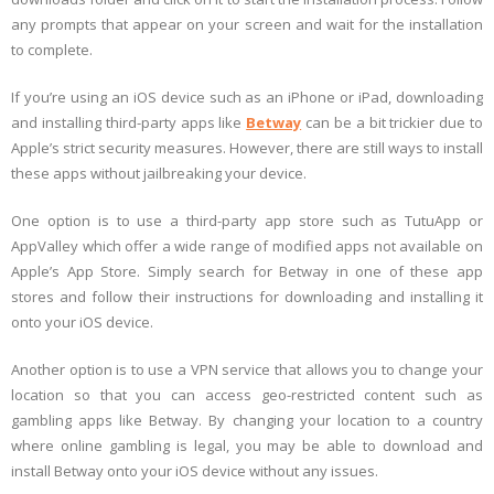
any prompts that appear on your screen and wait for the installation
to complete.
If you’re using an iOS device such as an iPhone or iPad, downloading
and installing third-party apps like
Betway
can be a bit trickier due to
Apple’s strict security measures. However, there are still ways to install
these apps without jailbreaking your device.
One option is to use a third-party app store such as TutuApp or
AppValley which offer a wide range of modified apps not available on
Apple’s App Store. Simply search for Betway in one of these app
stores and follow their instructions for downloading and installing it
onto your iOS device.
Another option is to use a VPN service that allows you to change your
location so that you can access geo-restricted content such as
gambling apps like Betway. By changing your location to a country
where online gambling is legal, you may be able to download and
install Betway onto your iOS device without any issues.