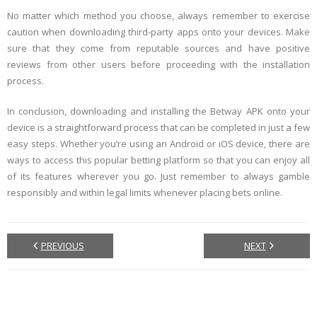
No matter which method you choose, always remember to exercise
caution when downloading third-party apps onto your devices. Make
sure that they come from reputable sources and have positive
reviews from other users before proceeding with the installation
process.
In conclusion, downloading and installing the Betway APK onto your
device is a straightforward process that can be completed in just a few
easy steps. Whether you’re using an Android or iOS device, there are
ways to access this popular betting platform so that you can enjoy all
of its features wherever you go. Just remember to always gamble
responsibly and within legal limits whenever placing bets online.
PREVIOUS
NEXT