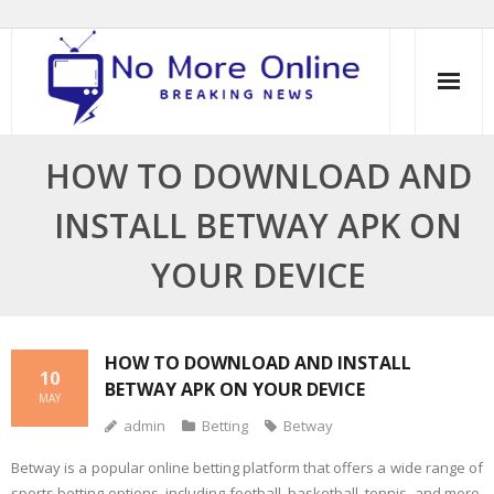
Skip
to
content
HOW TO DOWNLOAD AND
INSTALL BETWAY APK ON
YOUR DEVICE
HOW TO DOWNLOAD AND INSTALL
10
BETWAY APK ON YOUR DEVICE
MAY
admin
Betting
Betway
Betway is a popular online betting platform that offers a wide range of
sports betting options, including football, basketball, tennis, and more.