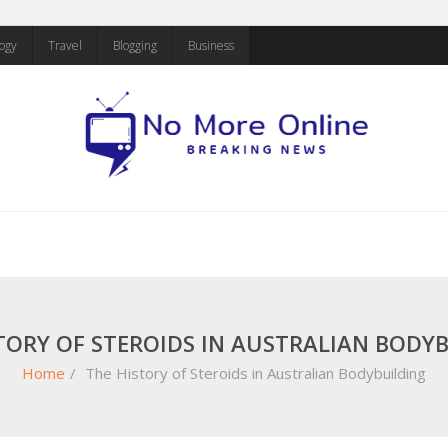
ogy
Travel
Blogging
Business
TORY OF STEROIDS IN AUSTRALIAN BODY
Home
/
The History of Steroids in Australian Bodybuilding