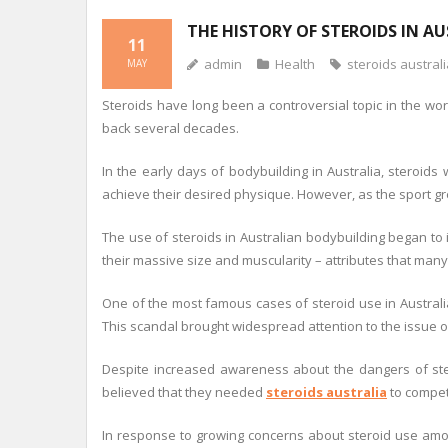
THE HISTORY OF STEROIDS IN A
11
admin
Health
steroids austral
MAY
Steroids have long been a controversial topic in the wor
back several decades.
In the early days of bodybuilding in Australia, steroid
achieve their desired physique. However, as the sport gr
The use of steroids in Australian bodybuilding began to
their massive size and muscularity – attributes that man
One of the most famous cases of steroid use in Australi
This scandal brought widespread attention to the issue of
Despite increased awareness about the dangers of ste
believed that they needed
steroids australia
to compete
In response to growing concerns about steroid use among