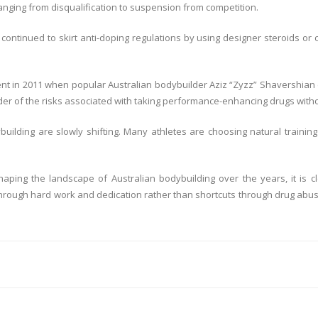
nging from disqualification to suspension from competition.
ontinued to skirt anti-doping regulations by using designer steroids or
nt in 2011 when popular Australian bodybuilder Aziz “Zyzz” Shavershian d
der of the risks associated with taking performance-enhancing drugs with
ybuilding are slowly shifting. Many athletes are choosing natural trai
haping the landscape of Australian bodybuilding over the years, it is
ough hard work and dedication rather than shortcuts through drug abuse. On