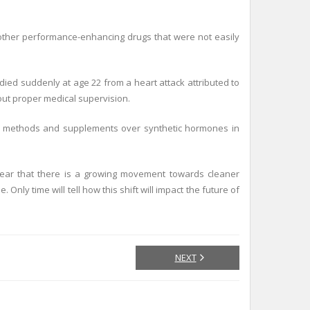
 other performance-enhancing drugs that were not easily
ied suddenly at age 22 from a heart attack attributed to
out proper medical supervision.
ning methods and supplements over synthetic hormones in
 clear that there is a growing movement towards cleaner
ly time will tell how this shift will impact the future of
NEXT