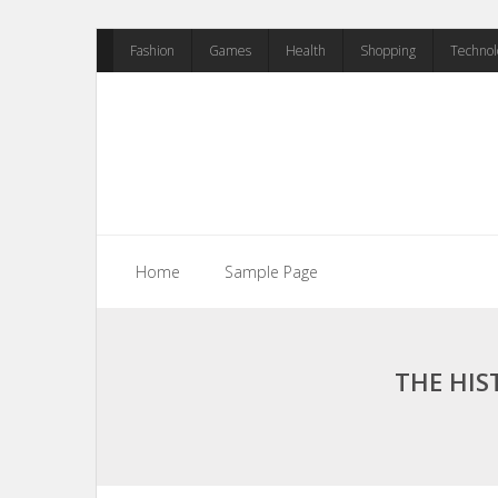
Skip
Fashion
Games
Health
Shopping
Technol
to
content
Home
Sample Page
THE HIS