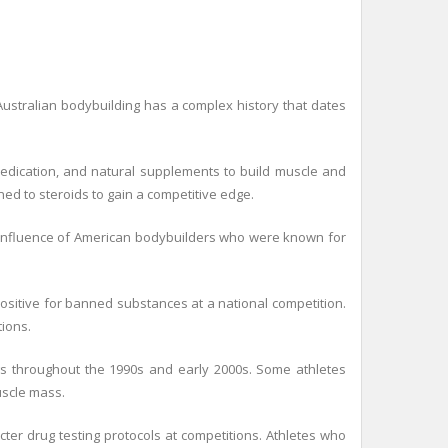
 Australian bodybuilding has a complex history that dates
 dedication, and natural supplements to build muscle and
ed to steroids to gain a competitive edge.
he influence of American bodybuilders who were known for
ositive for banned substances at a national competition.
tions.
s throughout the 1990s and early 2000s. Some athletes
uscle mass.
ter drug testing protocols at competitions. Athletes who