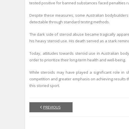
tested positive for banned substances faced penalties ra
Despite these measures, some Australian bodybuilders c
detectable through standard testing methods.
The dark side of steroid abuse became tragically appare
his heavy steroid use. His death served as a stark remin
Today, attitudes towards steroid use in Australian bod
order to prioritize their long-term health and well-being.
While steroids may have played a significant role in s
competition and greater emphasis on achieving results thr
this storied sport.
PREVIOUS