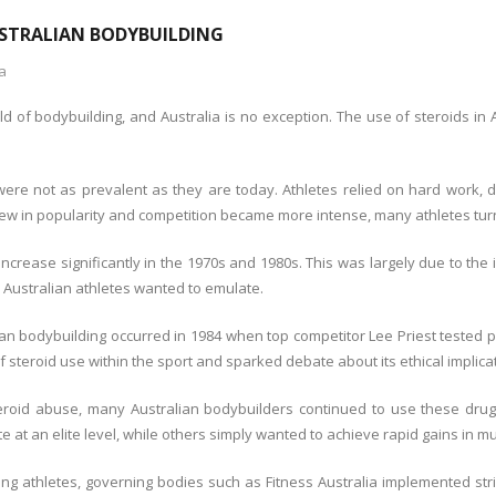
USTRALIAN BODYBUILDING
ia
ld of bodybuilding, and Australia is no exception. The use of steroids in
s were not as prevalent as they are today. Athletes relied on hard work,
ew in popularity and competition became more intense, many athletes turn
 increase significantly in the 1970s and 1980s. This was largely due to t
y Australian athletes wanted to emulate.
an bodybuilding occurred in 1984 when top competitor Lee Priest tested p
 steroid use within the sport and sparked debate about its ethical implica
roid abuse, many Australian bodybuilders continued to use these drug
 at an elite level, while others simply wanted to achieve rapid gains in m
 athletes, governing bodies such as Fitness Australia implemented stric